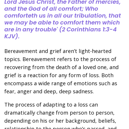
Lord Jesus Christ, the Father of mercies,
and the God of all comfort; Who
comforteth us in all our tribulation, that
we may be able to comfort them which
are in any trouble' (2 Corinthians 1:3-4
KJV).
Bereavement and grief aren’t light-hearted
topics. Bereavement refers to the process of
recovering from the death of a loved one, and
grief is a reaction for any form of loss. Both
encompass a wide range of emotions such as
fear, anger and deep, deep sadness.
The process of adapting to a loss can
dramatically change from person to person,
depending on his or her background, beliefs,
relationship to the person who’s passed, and