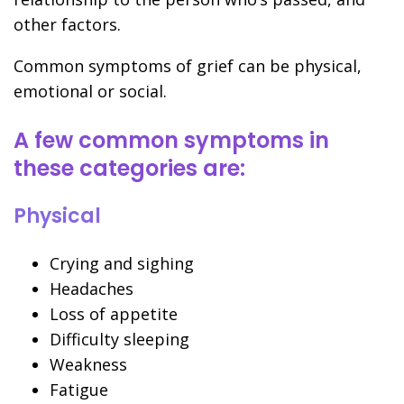
other factors.
Common symptoms of grief can be physical,
emotional or social.
A few common symptoms in
these categories are:
Physical
Crying and sighing
Headaches
Loss of appetite
Difficulty sleeping
Weakness
Fatigue