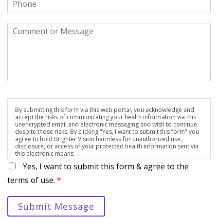
By submitting this form via this web portal, you acknowledge and
accept the risks of communicating your health information via this
unencrypted email and electronic messaging and wish to continue
despite those risks. By clicking "Yes, I want to submit this form" you
agree to hold Brighter Vision harmless for unauthorized use,
disclosure, or access of your protected health information sent via
this electronic means.
Yes, I want to submit this form & agree to the
terms of use.
*
Submit Message