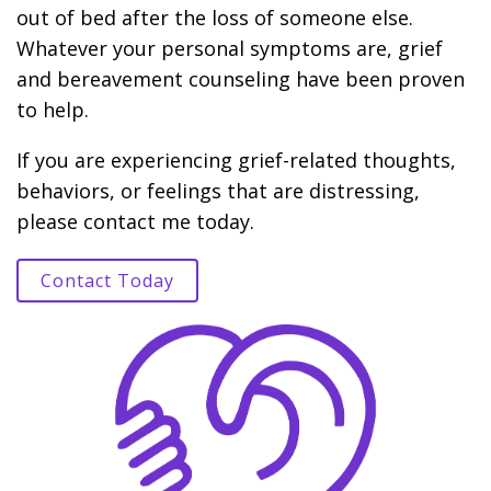
out of bed after the loss of someone else.
Whatever your personal symptoms are, grief
and bereavement counseling have been proven
to help.
If you are experiencing grief-related thoughts,
behaviors, or feelings that are distressing,
please contact me today.
Contact Today