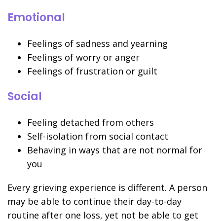
Emotional
Feelings of sadness and yearning
Feelings of worry or anger
Feelings of frustration or guilt
Social
Feeling detached from others
Self-isolation from social contact
Behaving in ways that are not normal for
you
Every grieving experience is different. A person
may be able to continue their day-to-day
routine after one loss, yet not be able to get