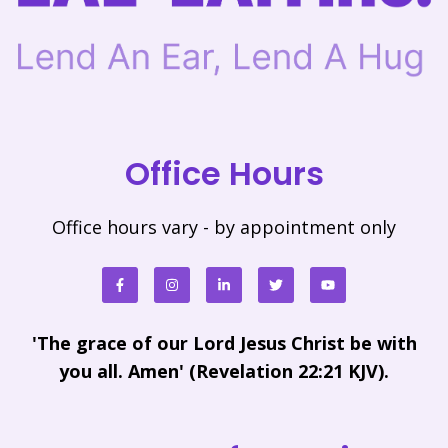
Office Hours
Office hours vary - by appointment only
'The grace of our Lord Jesus Christ be with
you all. Amen' (Revelation 22:21 KJV).