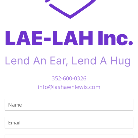
352-600-0326
info@lashawnlewis.com