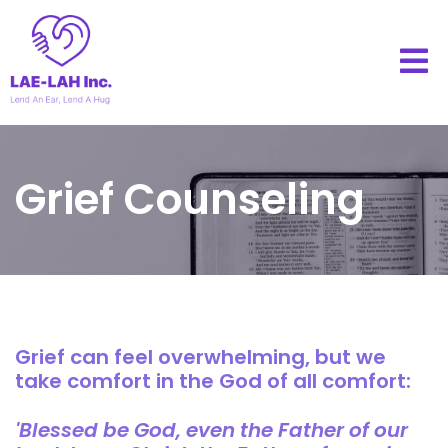
Grief Counseling
Grief can feel overwhelming, but we
take comfort in the God of all comfort:
'Blessed be God, even the Father of our