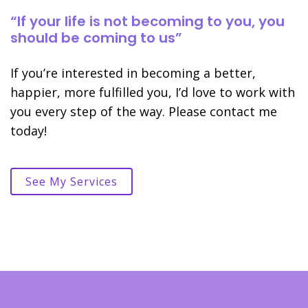
“If your life is not becoming to you, you
should be coming to us”
If you’re interested in becoming a better,
happier, more fulfilled you, I’d love to work with
you every step of the way. Please contact me
today!
See My Services