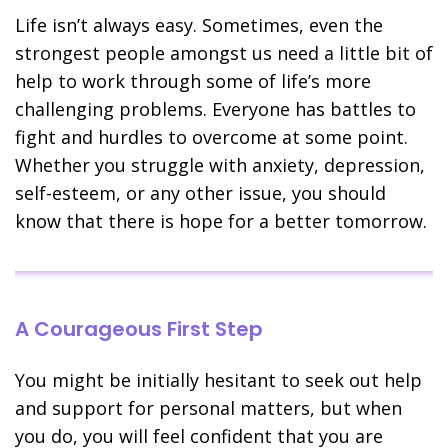
Life isn’t always easy. Sometimes, even the
strongest people amongst us need a little bit of
help to work through some of life’s more
challenging problems. Everyone has battles to
fight and hurdles to overcome at some point.
Whether you struggle with anxiety, depression,
self-esteem, or any other issue, you should
know that there is hope for a better tomorrow.
A Courageous First Step
You might be initially hesitant to seek out help
and support for personal matters, but when
you do, you will feel confident that you are