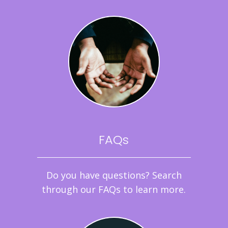
FAQs
Do you have questions? Search
through our FAQs to learn more.