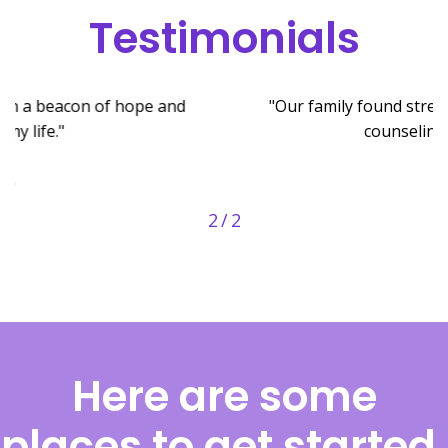
Testimonials
"Our family found strength and unity through the
counseling we received."
- J.K.
2
/
2
Here are some
places to get started.