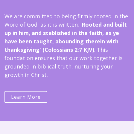
We are committed to being firmly rooted in the
Word of God, as it is written: '
Rooted and built
up in him, and stablished in the faith, as ye
have been taught, abounding therein with
thanksgiving' (Colossians 2:7 KJV)
. This
foundation ensures that our work together is
grounded in biblical truth, nurturing your
growth in Christ.
Learn More