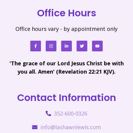
Office Hours
Office hours vary - by appointment only
'The grace of our Lord Jesus Christ be with
you all. Amen' (Revelation 22:21 KJV).
Contact Information
352-600-0326
info@lashawnlewis.com