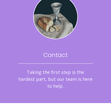
Contact
Taking the first step is the
hardest part, but our team is here
to help.