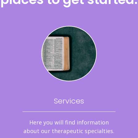
Services
Here you will find information
about our therapeutic specialties.