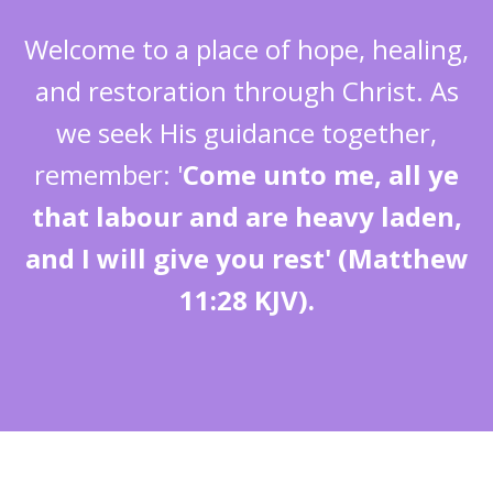
Welcome to a place of hope, healing,
and restoration through Christ. As
we seek His guidance together,
remember: '
Come unto me, all ye
that labour and are heavy laden,
and I will give you rest' (Matthew
11:28 KJV).