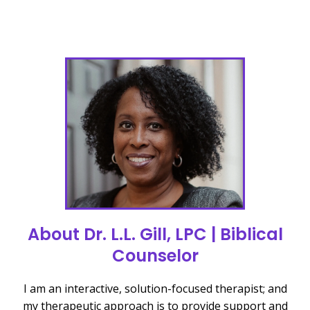
About Dr. L.L. Gill, LPC | Biblical
Counselor
I am an interactive, solution-focused therapist; and
my therapeutic approach is to provide support and