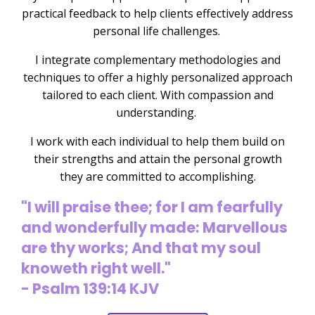
practical feedback to help clients effectively address
personal life challenges.
I integrate complementary methodologies and
techniques to offer a highly personalized approach
tailored to each client. With compassion and
understanding.
I work with each individual to help them build on
their strengths and attain the personal growth
they are committed to accomplishing.
"I will praise thee; for I am fearfully
and wonderfully made: Marvellous
are thy works; And that my soul
knoweth right well."
- Psalm 139:14 KJV