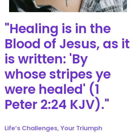
"Healing is in the
Blood of Jesus, as it
is written: 'By
whose stripes ye
were healed' (1
Peter 2:24 KJV)."
Life’s Challenges, Your Triumph