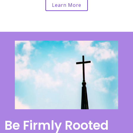
Learn More
Be Firmly Rooted