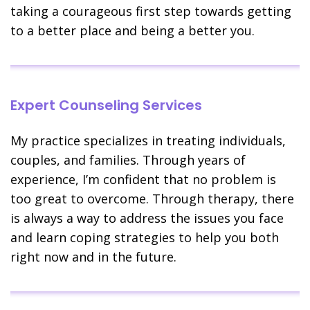
taking a courageous first step towards getting
to a better place and being a better you.
Expert Counseling Services
My practice specializes in treating individuals,
couples, and families. Through years of
experience, I’m confident that no problem is
too great to overcome. Through therapy, there
is always a way to address the issues you face
and learn coping strategies to help you both
right now and in the future.