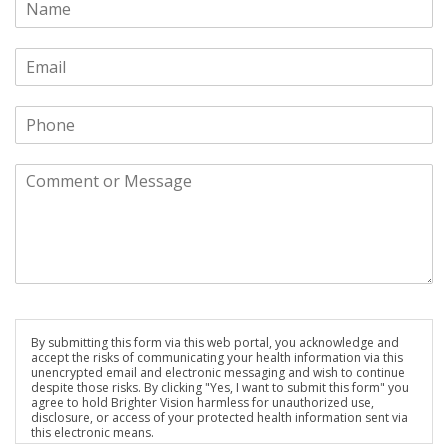
By submitting this form via this web portal, you acknowledge and
accept the risks of communicating your health information via this
unencrypted email and electronic messaging and wish to continue
despite those risks. By clicking "Yes, I want to submit this form" you
agree to hold Brighter Vision harmless for unauthorized use,
disclosure, or access of your protected health information sent via
this electronic means.