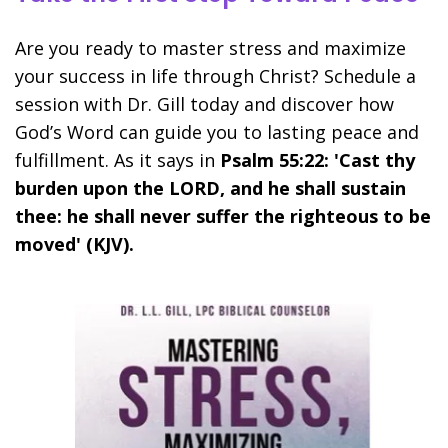
Are you ready to master stress and maximize
your success in life through Christ? Schedule a
session with Dr. Gill today and discover how
God’s Word can guide you to lasting peace and
fulfillment. As it says in
Psalm 55:22: 'Cast thy
burden upon the LORD, and he shall sustain
thee: he shall never suffer the righteous to be
moved' (KJV).