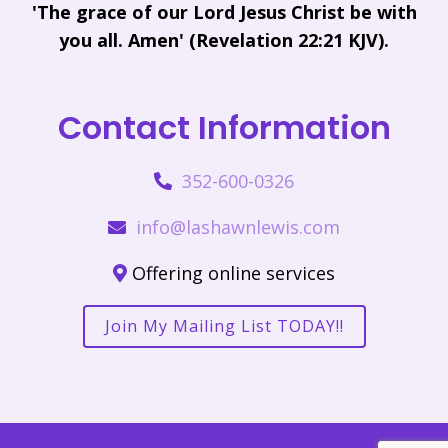
'The grace of our Lord Jesus Christ be with
you all. Amen' (Revelation 22:21 KJV).
Contact Information
352-600-0326
info@lashawnlewis.com
Offering online services
Join My Mailing List TODAY!!