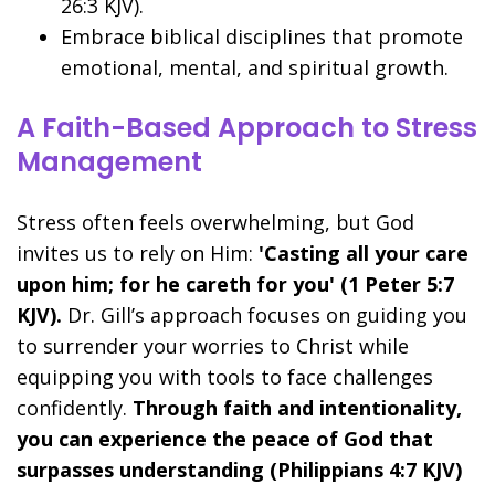
26:3 KJV).
Embrace biblical disciplines that promote
emotional, mental, and spiritual growth.
A Faith-Based Approach to Stress
Management
Stress often feels overwhelming, but God
invites us to rely on Him:
'Casting all your care
upon him; for he careth for you' (1 Peter 5:7
KJV).
Dr. Gill’s approach focuses on guiding you
to surrender your worries to Christ while
equipping you with tools to face challenges
confidently.
Through faith and intentionality,
you can experience the peace of God that
surpasses understanding (Philippians 4:7 KJV)