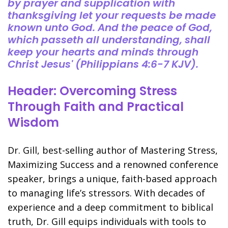
by prayer and supplication with
thanksgiving let your requests be made
known unto God. And the peace of God,
which passeth all understanding, shall
keep your hearts and minds through
Christ Jesus' (Philippians 4:6-7 KJV).
Header: Overcoming Stress
Through Faith and Practical
Wisdom
Dr. Gill, best-selling author of Mastering Stress,
Maximizing Success and a renowned conference
speaker, brings a unique, faith-based approach
to managing life’s stressors. With decades of
experience and a deep commitment to biblical
truth, Dr. Gill equips individuals with tools to