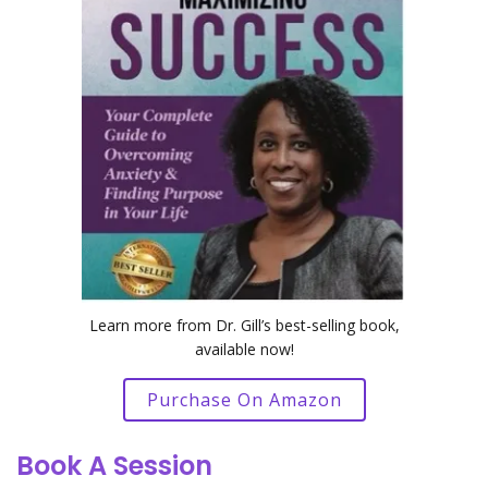
Learn more from Dr. Gill’s best-selling book,
available now!
Purchase On Amazon
Book A Session