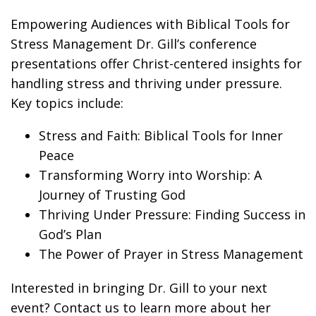
Empowering Audiences with Biblical Tools for
Stress Management Dr. Gill’s conference
presentations offer Christ-centered insights for
handling stress and thriving under pressure.
Key topics include:
Stress and Faith: Biblical Tools for Inner
Peace
Transforming Worry into Worship: A
Journey of Trusting God
Thriving Under Pressure: Finding Success in
God’s Plan
The Power of Prayer in Stress Management
Interested in bringing Dr. Gill to your next
event? Contact us to learn more about her