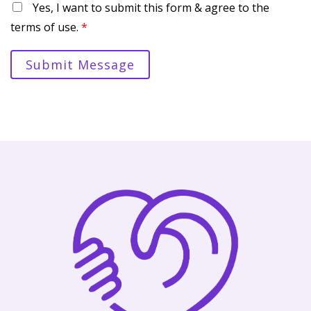
Yes, I want to submit this form & agree to the
terms of use.
*
Submit Message