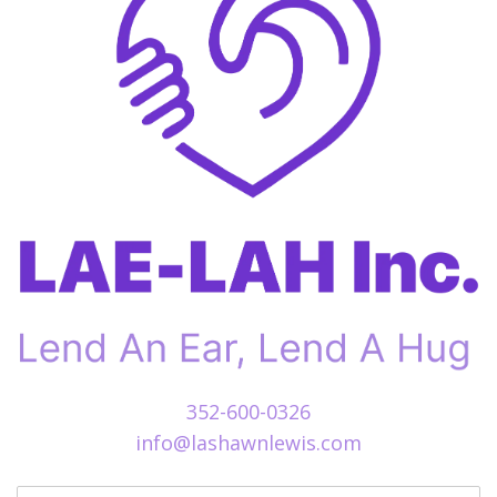
352-600-0326
info@lashawnlewis.com