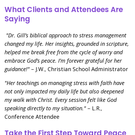
What Clients and Attendees Are
Saying
"Dr. Gill’s biblical approach to stress management
changed my life. Her insights, grounded in scripture,
helped me break free from the cycle of worry and
embrace God’s peace. I’m forever grateful for her
guidance!"
– J.W., Christian School Administrator
"Her teachings on managing stress with faith have
not only impacted my daily life but also deepened
my walk with Christ. Every session felt like God
speaking directly to my situation."
– L.R.,
Conference Attendee
Take the First Step Toward Peace