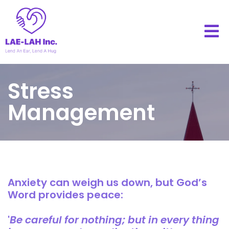
Stress
Management
Anxiety can weigh us down, but God’s
Word provides peace:
'
Be careful for nothing; but in every thing