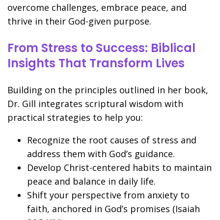
overcome challenges, embrace peace, and
thrive in their God-given purpose.
From Stress to Success: Biblical
Insights That Transform Lives
Building on the principles outlined in her book,
Dr. Gill integrates scriptural wisdom with
practical strategies to help you:
Recognize the root causes of stress and
address them with God’s guidance.
Develop Christ-centered habits to maintain
peace and balance in daily life.
Shift your perspective from anxiety to
faith, anchored in God’s promises (Isaiah