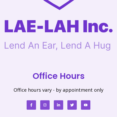
Office Hours
Office hours vary - by appointment only