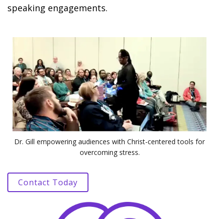
speaking engagements.
Dr. Gill empowering audiences with Christ-centered tools for
overcoming stress.
Contact Today