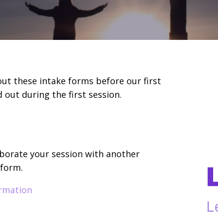
l out these intake forms before our first
 out during the first session.
laborate your session with another
 form.
ormation