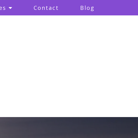
es
Contact
Blog