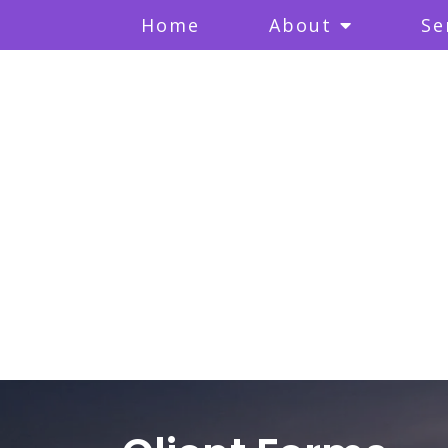
Home
About
Se