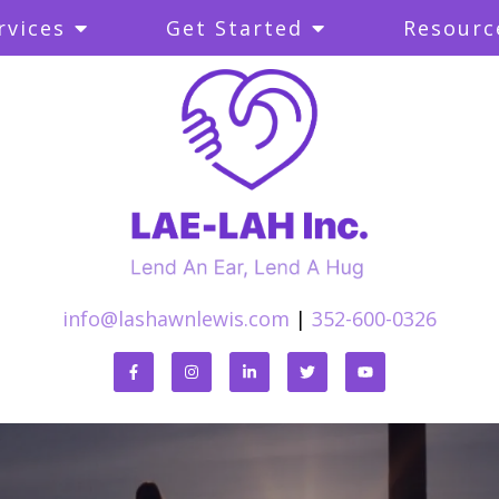
rvices
Get Started
Resourc
info@lashawnlewis.com
|
352-600-0326