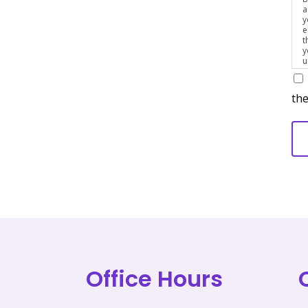
a
y
e
t
y
u
p
m
the
Office Hours