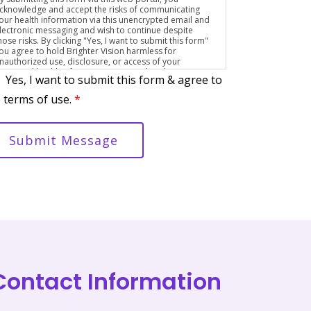
cknowledge and accept the risks of communicating
our health information via this unencrypted email and
lectronic messaging and wish to continue despite
hose risks. By clicking "Yes, I want to submit this form"
ou agree to hold Brighter Vision harmless for
nauthorized use, disclosure, or access of your
rotected health information sent via this electronic
Yes, I want to submit this form & agree to
eans.
 terms of use.
*
Submit Message
Contact Information