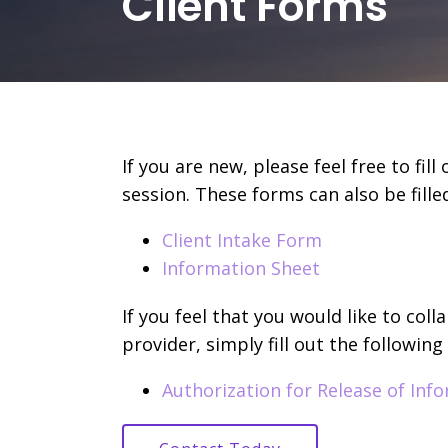
Client Forms
If you are new, please feel free to fil
session. These forms can also be filled
Client Intake Form
Information Sheet
If you feel that you would like to col
provider, simply fill out the following
Authorization for Release of Inf