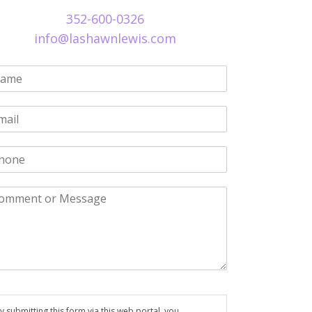
352-600-0326
info@lashawnlewis.com
y submitting this form via this web portal, you