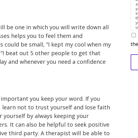
a
y
e
t
y
ill be one in which you will write down all
u
p
sses helps you to feel them and
m
the
 could be small, “I kept my cool when my
I beat out 5 other people to get that
day and whenever you need a confidence
 important you keep your word. If you
learn not to trust yourself and lose faith
er yourself by always keeping your
s. It can also be helpful to seek positive
e third party. A therapist will be able to