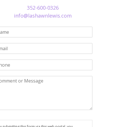
352-600-0326
info@lashawnlewis.com
y submitting this form via this web portal, you