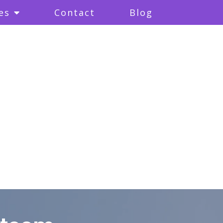
es
Contact
Blog