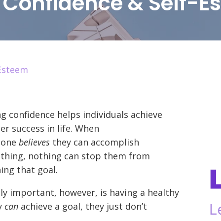
d Confidence & Self-E
-Esteem
g confidence helps individuals achieve
er success in life. When
eone
believes
they can accomplish
thing, nothing can stop them from
ing that goal.
ly important, however, is having a healthy
y
can
achieve a goal, they just don’t