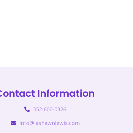
Contact Information
352-600-0326
info@lashawnlewis.com