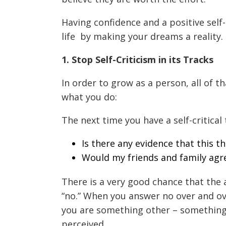
Having confidence and a positive self-
life
by making your dreams a reality. 
1. Stop Self-Criticism in its Tracks
In order to grow as a person, all of th
what you do:
The next time you have a self-critical
Is there any evidence that this t
Would my friends and family agre
There is a very good chance that the 
“no.” When you answer no over and ove
you are something other – something
perceived.