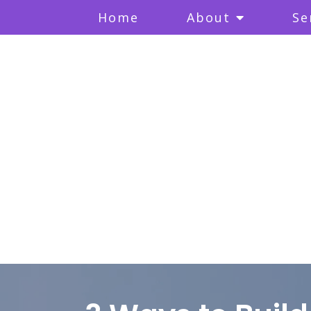
Home
About
Se