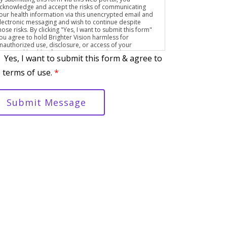
cknowledge and accept the risks of communicating
our health information via this unencrypted email and
lectronic messaging and wish to continue despite
hose risks. By clicking "Yes, I want to submit this form"
ou agree to hold Brighter Vision harmless for
nauthorized use, disclosure, or access of your
rotected health information sent via this electronic
Yes, I want to submit this form & agree to
eans.
 terms of use.
*
Submit Message