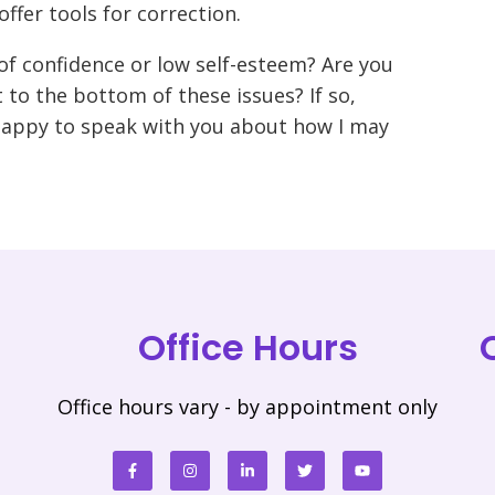
ffer tools for correction.
of confidence or low self-esteem? Are you
 to the bottom of these issues? If so,
happy to speak with you about how I may
Office Hours
Office hours vary - by appointment only