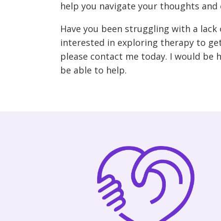
help you navigate your thoughts and o
Have you been struggling with a lack 
interested in exploring therapy to get
please contact me today. I would be 
be able to help.