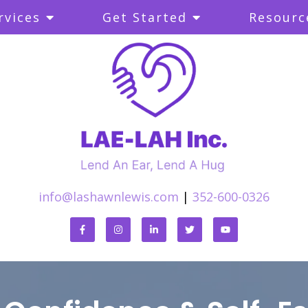
rvices
Get Started
Resourc
info@lashawnlewis.com
|
352-600-0326