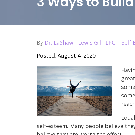
3 Ways to Buil
By
Dr. LaShawn Lewis Gill, LPC
Self
Posted: August 4, 2020
Havin
great
som
some
reach
Equal
self-esteem. Many people believe the
believe they are worth the effort.