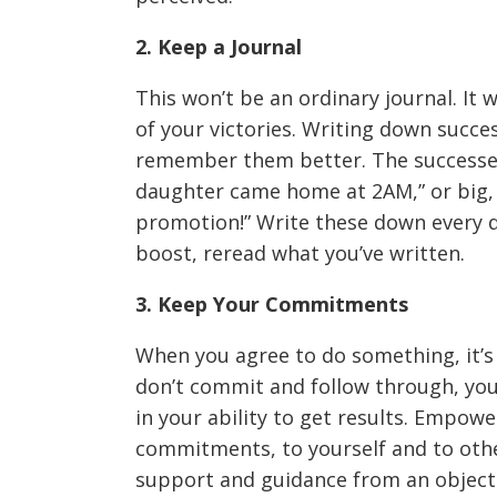
2. Keep a Journal
This won’t be an ordinary journal. It w
of your victories. Writing down succe
remember them better. The successes
daughter came home at 2AM,” or big, “
promotion!” Write these down every 
boost, reread what you’ve written.
3. Keep Your Commitments
When you agree to do something, it’s
don’t commit and follow through, you 
in your ability to get results. Empow
commitments, to yourself and to other
support and guidance from an objectiv