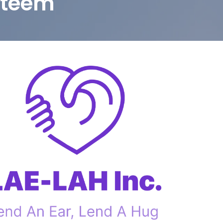
steem