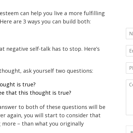
esteem can help you live a more fulfilling
Here are 3 ways you can build both:
at negative self-talk has to stop. Here’s
 thought, ask yourself two questions:
hought is true?
e that this thought is true?
answer to both of these questions will be
r again, you will start to consider that
 more – than what you originally
B