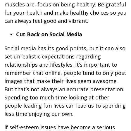
muscles are, focus on being healthy. Be grateful
for your health and make healthy choices so you
can always feel good and vibrant.
Cut Back on Social Media
Social media has its good points, but it can also
set unrealistic expectations regarding
relationships and lifestyles. It’s important to
remember that online, people tend to only post
images that make their lives seem awesome.
But that’s not always an accurate presentation.
Spending too much time looking at other
people leading fun lives can lead us to spending
less time enjoying our own.
If self-esteem issues have become a serious