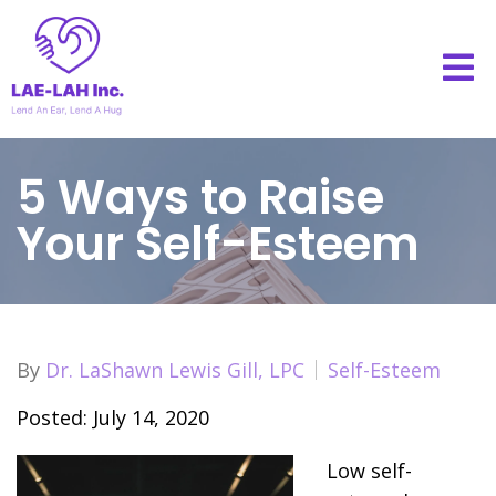
5 Ways to Raise
Your Self-Esteem
By
Dr. LaShawn Lewis Gill, LPC
Self-Esteem
Posted: July 14, 2020
Low self-