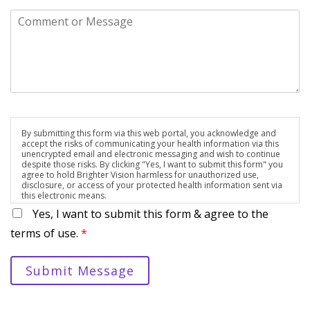
By submitting this form via this web portal, you acknowledge and
accept the risks of communicating your health information via this
unencrypted email and electronic messaging and wish to continue
despite those risks. By clicking "Yes, I want to submit this form" you
agree to hold Brighter Vision harmless for unauthorized use,
disclosure, or access of your protected health information sent via
this electronic means.
Yes, I want to submit this form & agree to the
terms of use.
*
Submit Message