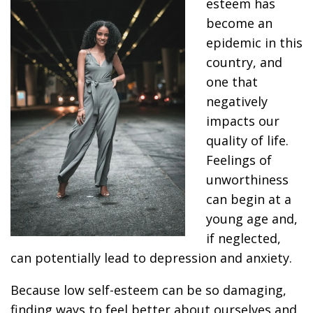
esteem has
become an
epidemic in this
country, and
one that
negatively
impacts our
quality of life.
Feelings of
unworthiness
can begin at a
young age and,
if neglected,
can potentially lead to depression and anxiety.
Because low self-esteem can be so damaging,
finding ways to feel better about ourselves and