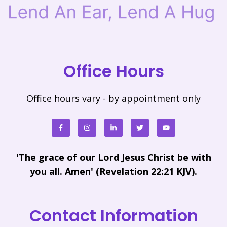
Office Hours
Office hours vary - by appointment only
'The grace of our Lord Jesus Christ be with
you all. Amen' (Revelation 22:21 KJV).
Contact Information