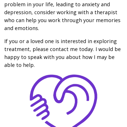
problem in your life, leading to anxiety and
depression, consider working with a therapist
who can help you work through your memories
and emotions.
If you or a loved one is interested in exploring
treatment, please contact me today. I would be
happy to speak with you about how I may be
able to help.