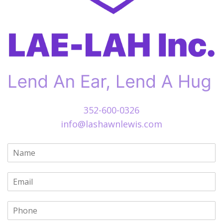
352-600-0326
info@lashawnlewis.com