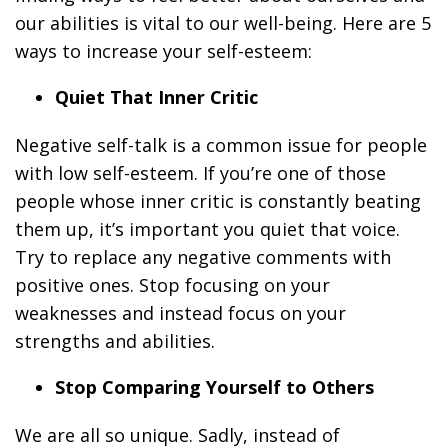
our abilities is vital to our well-being. Here are 5
ways to increase your self-esteem:
Quiet That Inner Critic
Negative self-talk is a common issue for people
with low self-esteem. If you’re one of those
people whose inner critic is constantly beating
them up, it’s important you quiet that voice.
Try to replace any negative comments with
positive ones. Stop focusing on your
weaknesses and instead focus on your
strengths and abilities.
Stop Comparing Yourself to Others
We are all so unique. Sadly, instead of