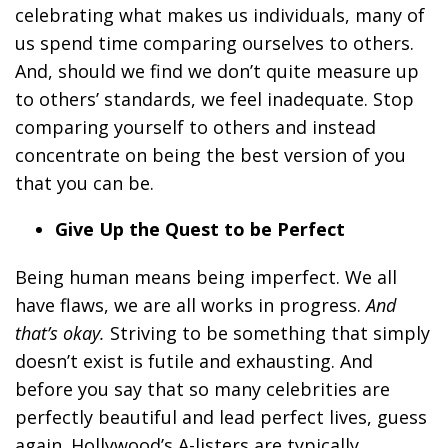
celebrating what makes us individuals, many of
us spend time comparing ourselves to others.
And, should we find we don’t quite measure up
to others’ standards, we feel inadequate. Stop
comparing yourself to others and instead
concentrate on being the best version of you
that you can be.
Give Up the Quest to be Perfect
Being human means being imperfect. We all
have flaws, we are all works in progress.
And
that’s okay.
Striving to be something that simply
doesn’t exist is futile and exhausting. And
before you say that so many celebrities are
perfectly beautiful and lead perfect lives, guess
again. Hollywood’s A-listers are typically