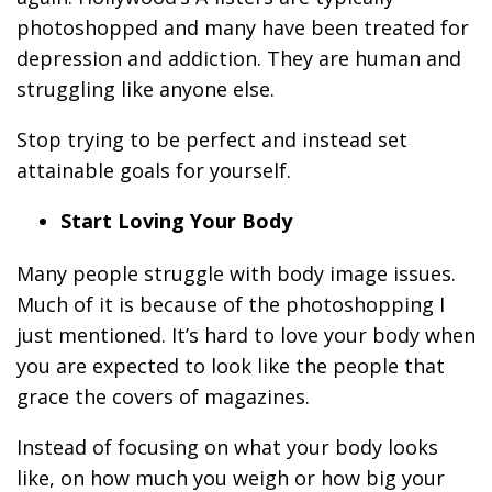
photoshopped and many have been treated for
depression and addiction. They are human and
struggling like anyone else.
Stop trying to be perfect and instead set
attainable goals for yourself.
Start Loving Your Body
Many people struggle with body image issues.
Much of it is because of the photoshopping I
just mentioned. It’s hard to love your body when
you are expected to look like the people that
grace the covers of magazines.
Instead of focusing on what your body looks
like, on how much you weigh or how big your