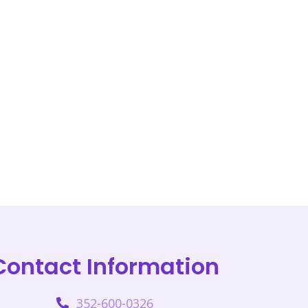
Contact Information
352-600-0326