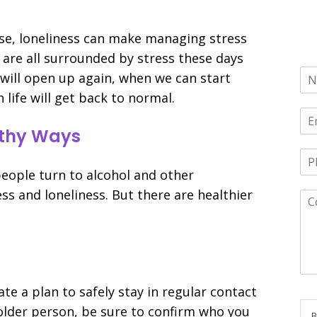
se, loneliness can make managing stress
e are all surrounded by stress these days
ill open up again, when we can start
life will get back to normal.
althy Ways
people turn to alcohol and other
ss and loneliness. But there are healthier
ate a plan to safely stay in regular contact
n older person, be sure to confirm who you
B