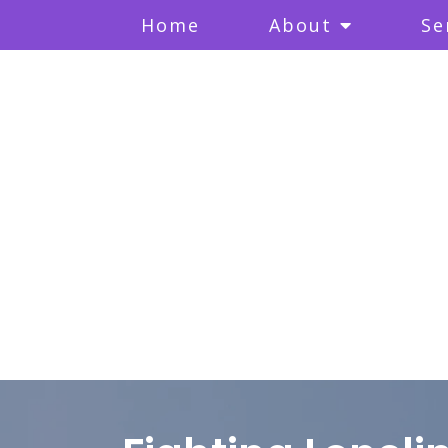
Home
About
Se