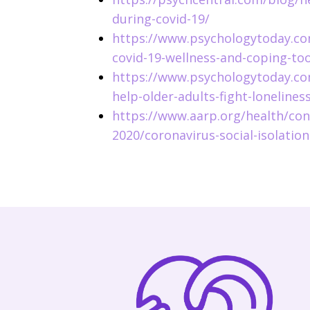
during-covid-19/
https://www.psychologytoday.co
covid-19-wellness-and-coping-too
https://www.psychologytoday.co
help-older-adults-fight-lonelines
https://www.aarp.org/health/con
2020/coronavirus-social-isolation