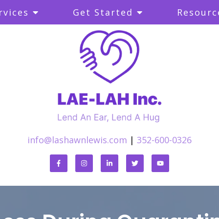
rvices
Get Started
Resourc
info@lashawnlewis.com
|
352-600-0326