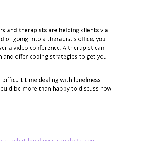
 and therapists are helping clients via
d of going into a therapist’s office, you
er a video conference. A therapist can
n and offer coping strategies to get you
 difficult time dealing with loneliness
 would be more than happy to discuss how
eres-what-loneliness-can-do-to-you-