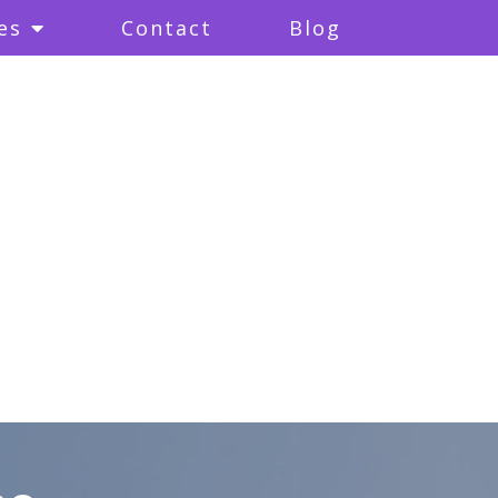
es
Contact
Blog