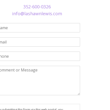
352-600-0326
info@lashawnlewis.com
y submitting this form via this web portal, you