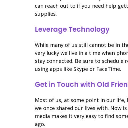
can reach out to if you need help get
supplies.
Leverage Technology
While many of us still cannot be in t
very lucky we live in a time when phon
stay connected. Be sure to schedule r
using apps like Skype or FaceTime.
Get in Touch with Old Frie
Most of us, at some point in our life
we once shared our lives with. Now is
media makes it very easy to find som
ago.