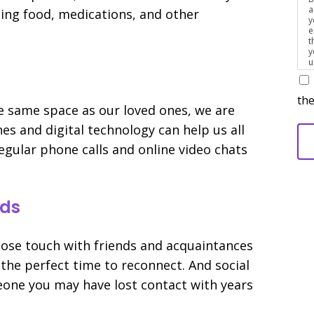
a
ting food, medications, and other
y
e
t
y
u
p
m
the
he same space as our loved ones, we are
es and digital technology can help us all
egular phone calls and online video chats
nds
, lose touch with friends and acquaintances
 the perfect time to reconnect. And social
eone you may have lost contact with years