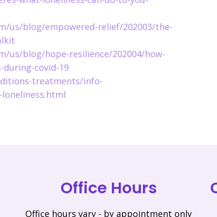
m/us/blog/empowered-relief/202003/the-
lkit
m/us/blog/hope-resilience/202004/how-
s-during-covid-19
ditions-treatments/info-
-loneliness.html
Office Hours
Office hours vary - by appointment only