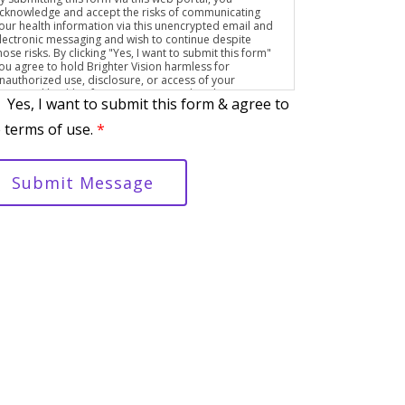
cknowledge and accept the risks of communicating
our health information via this unencrypted email and
lectronic messaging and wish to continue despite
hose risks. By clicking "Yes, I want to submit this form"
ou agree to hold Brighter Vision harmless for
nauthorized use, disclosure, or access of your
rotected health information sent via this electronic
Yes, I want to submit this form & agree to
eans.
 terms of use.
*
Submit Message