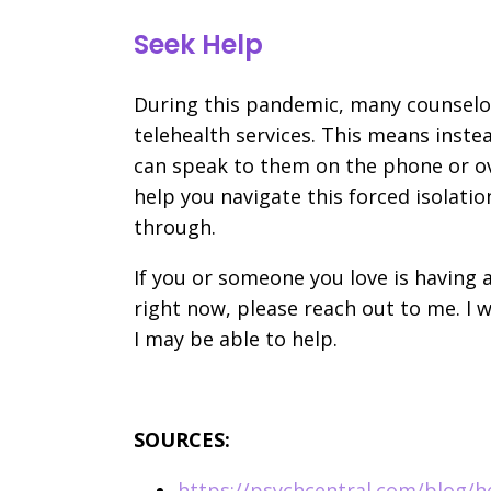
Seek Help
During this pandemic, many counselors
telehealth services. This means instea
can speak to them on the phone or ov
help you navigate this forced isolatio
through.
If you or someone you love is having a
right now, please reach out to me. I
I may be able to help.
SOURCES:
https://psychcentral.com/blog/h