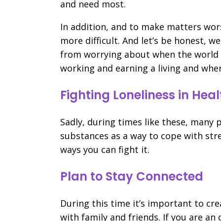
and need most.
In addition, and to make matters wor
more difficult. And let’s be honest, w
from worrying about when the world w
working and earning a living and when 
Fighting Loneliness in He
Sadly, during times like these, many 
substances as a way to cope with stre
ways you can fight it.
Plan to Stay Connected
During this time it’s important to cre
with family and friends. If you are a