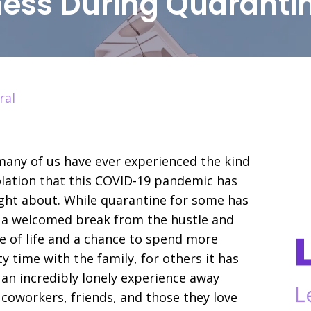
iness During Quaranti
ral
any of us have ever experienced the kind
olation that this COVID-19 pandemic has
ht about. While quarantine for some has
 a welcomed break from the hustle and
e of life and a chance to spend more
ty time with the family, for others it has
an incredibly lonely experience away
coworkers, friends, and those they love