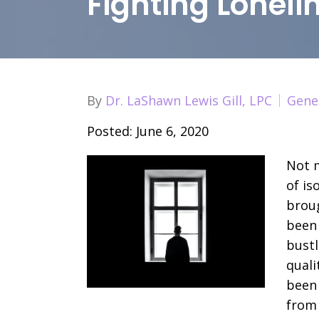
Fighting Lonel
By
Dr. LaShawn Lewis Gill, LPC
Gene
Posted: June 6, 2020
Not m
of is
broug
been
bustl
quali
been 
from 