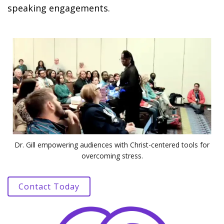
speaking engagements.
Dr. Gill empowering audiences with Christ-centered tools for
overcoming stress.
Contact Today