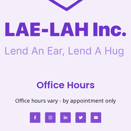
Office Hours
Office hours vary - by appointment only