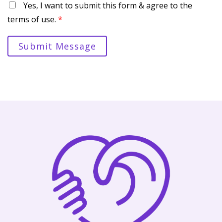
Yes, I want to submit this form & agree to the
terms of use.
*
Submit Message