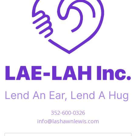
352-600-0326
info@lashawnlewis.com