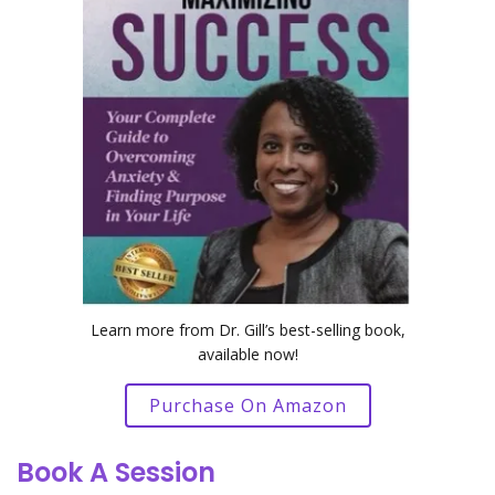
Learn more from Dr. Gill’s best-selling book,
available now!
Purchase On Amazon
Book A Session