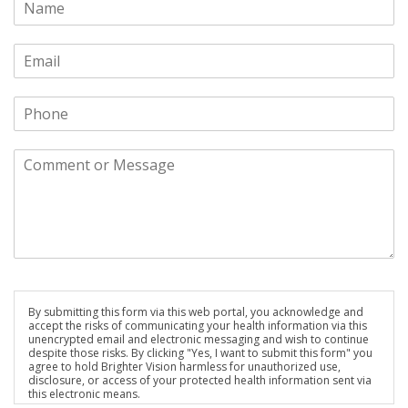
By submitting this form via this web portal, you acknowledge and
accept the risks of communicating your health information via this
unencrypted email and electronic messaging and wish to continue
despite those risks. By clicking "Yes, I want to submit this form" you
agree to hold Brighter Vision harmless for unauthorized use,
disclosure, or access of your protected health information sent via
this electronic means.