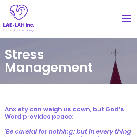
Stress
Management
Anxiety can weigh us down, but God’s
Word provides peace:
'
Be careful for nothing; but in every thing