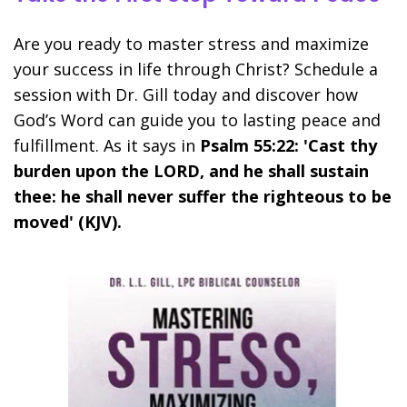
Are you ready to master stress and maximize
your success in life through Christ? Schedule a
session with Dr. Gill today and discover how
God’s Word can guide you to lasting peace and
fulfillment. As it says in
Psalm 55:22: 'Cast thy
burden upon the LORD, and he shall sustain
thee: he shall never suffer the righteous to be
moved' (KJV).