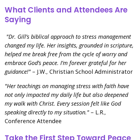
What Clients and Attendees Are
Saying
"Dr. Gill’s biblical approach to stress management
changed my life. Her insights, grounded in scripture,
helped me break free from the cycle of worry and
embrace God’s peace. I’m forever grateful for her
guidance!"
– J.W., Christian School Administrator
"Her teachings on managing stress with faith have
not only impacted my daily life but also deepened
my walk with Christ. Every session felt like God
speaking directly to my situation."
– L.R.,
Conference Attendee
Take the First Step Toward Peace