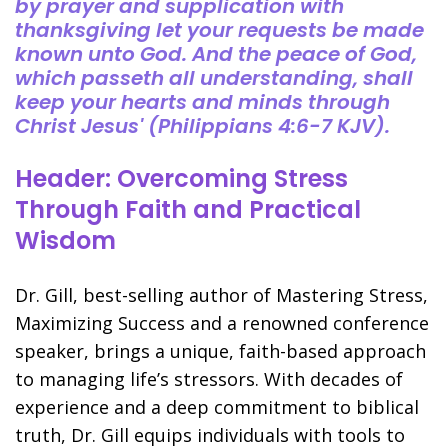
by prayer and supplication with
thanksgiving let your requests be made
known unto God. And the peace of God,
which passeth all understanding, shall
keep your hearts and minds through
Christ Jesus' (Philippians 4:6-7 KJV).
Header: Overcoming Stress
Through Faith and Practical
Wisdom
Dr. Gill, best-selling author of Mastering Stress,
Maximizing Success and a renowned conference
speaker, brings a unique, faith-based approach
to managing life’s stressors. With decades of
experience and a deep commitment to biblical
truth, Dr. Gill equips individuals with tools to