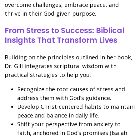
overcome challenges, embrace peace, and
thrive in their God-given purpose.
From Stress to Success: Biblical
Insights That Transform Lives
Building on the principles outlined in her book,
Dr. Gill integrates scriptural wisdom with
practical strategies to help you:
Recognize the root causes of stress and
address them with God’s guidance.
Develop Christ-centered habits to maintain
peace and balance in daily life.
Shift your perspective from anxiety to
faith, anchored in God’s promises (Isaiah