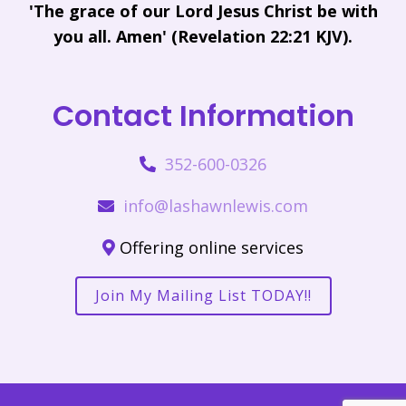
'The grace of our Lord Jesus Christ be with
you all. Amen' (Revelation 22:21 KJV).
Contact Information
352-600-0326
info@lashawnlewis.com
Offering online services
Join My Mailing List TODAY!!