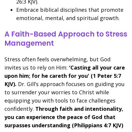
26:3 KJV).
Embrace biblical disciplines that promote
emotional, mental, and spiritual growth.
A Faith-Based Approach to Stress
Management
Stress often feels overwhelming, but God
invites us to rely on Him:
'Casting all your care
upon him; for he careth for you' (1 Peter 5:7
KJV).
Dr. Gill’s approach focuses on guiding you
to surrender your worries to Christ while
equipping you with tools to face challenges
confidently.
Through faith and intentionality,
you can experience the peace of God that
surpasses understanding (Philippians 4:7 KJV)