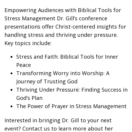
Empowering Audiences with Biblical Tools for
Stress Management Dr. Gill’s conference
presentations offer Christ-centered insights for
handling stress and thriving under pressure.
Key topics include:
Stress and Faith: Biblical Tools for Inner
Peace
Transforming Worry into Worship: A
Journey of Trusting God
Thriving Under Pressure: Finding Success in
God’s Plan
The Power of Prayer in Stress Management
Interested in bringing Dr. Gill to your next
event? Contact us to learn more about her