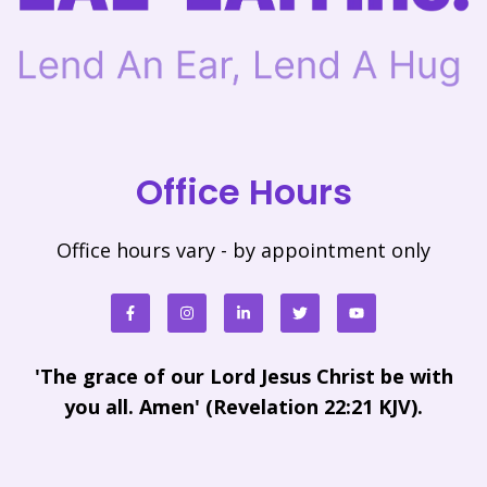
Office Hours
Office hours vary - by appointment only
'The grace of our Lord Jesus Christ be with
you all. Amen' (Revelation 22:21 KJV).