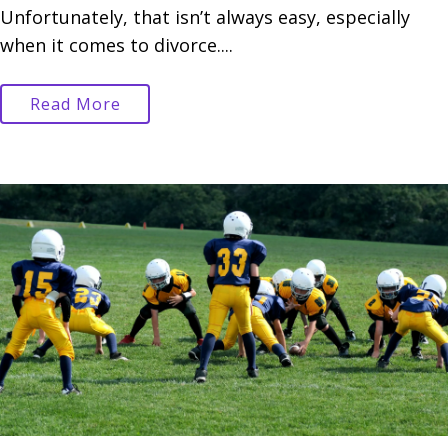
Unfortunately, that isn’t always easy, especially
when it comes to divorce....
Read More