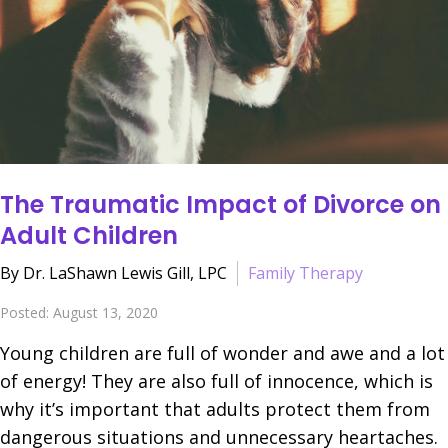
The Traumatic Impact of Divorce on
Adult Children
By Dr. LaShawn Lewis Gill, LPC
Family Therapy
Posted: August 13, 2020
Young children are full of wonder and awe and a lot
of energy! They are also full of innocence, which is
why it’s important that adults protect them from
dangerous situations and unnecessary heartaches.