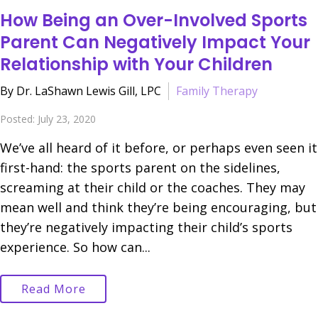
How Being an Over-Involved Sports
Parent Can Negatively Impact Your
Relationship with Your Children
By Dr. LaShawn Lewis Gill, LPC
Family Therapy
Posted: July 23, 2020
We’ve all heard of it before, or perhaps even seen it
first-hand: the sports parent on the sidelines,
screaming at their child or the coaches. They may
mean well and think they’re being encouraging, but
they’re negatively impacting their child’s sports
experience. So how can...
Read More