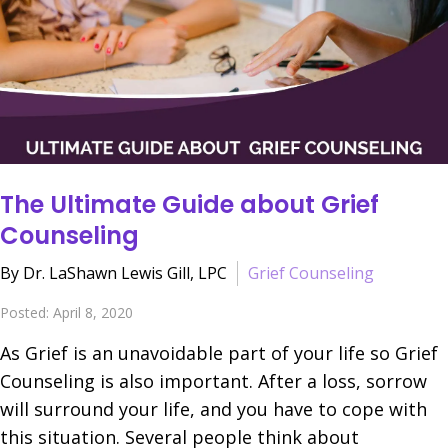
The Ultimate Guide about Grief
Counseling
By Dr. LaShawn Lewis Gill, LPC
Grief Counseling
Posted: April 8, 2020
As Grief is an unavoidable part of your life so Grief
Counseling is also important. After a loss, sorrow
will surround your life, and you have to cope with
this situation. Several people think about