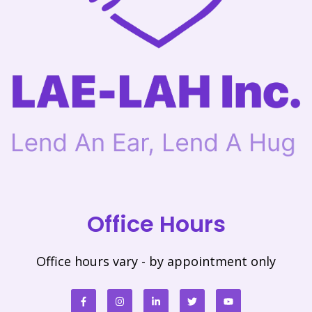
Office Hours
Office hours vary - by appointment only