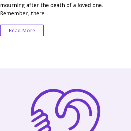
mourning after the death of a loved one.
Remember, there...
Read More