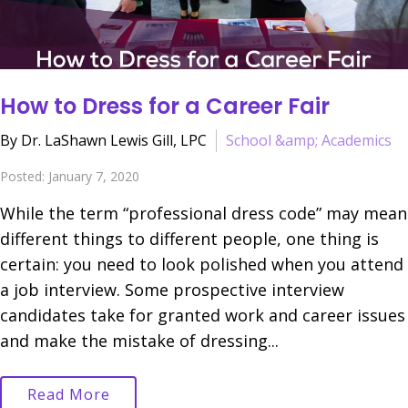
How to Dress for a Career Fair
By Dr. LaShawn Lewis Gill, LPC
School &amp; Academics
Posted: January 7, 2020
While the term “professional dress code” may mean
different things to different people, one thing is
certain: you need to look polished when you attend
a job interview. Some prospective interview
candidates take for granted work and career issues
and make the mistake of dressing...
Read More