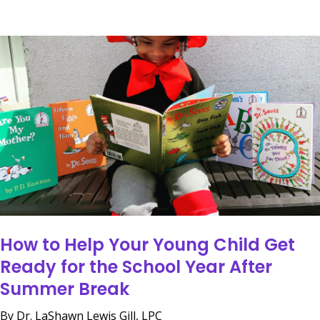
How to Help Your Young Child Get
Ready for the School Year After
Summer Break
By Dr. LaShawn Lewis Gill, LPC