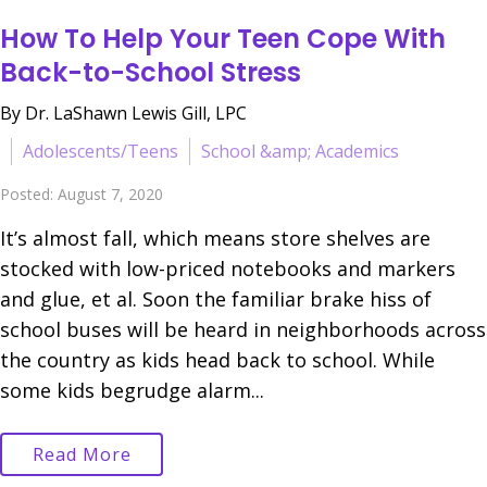
How To Help Your Teen Cope With
Back-to-School Stress
By Dr. LaShawn Lewis Gill, LPC
Adolescents/Teens
School &amp; Academics
Posted: August 7, 2020
It’s almost fall, which means store shelves are
stocked with low-priced notebooks and markers
and glue, et al. Soon the familiar brake hiss of
school buses will be heard in neighborhoods across
the country as kids head back to school. While
some kids begrudge alarm...
Read More