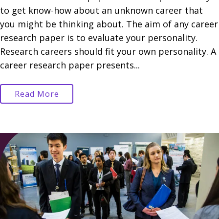
to get know-how about an unknown career that
you might be thinking about. The aim of any career
research paper is to evaluate your personality.
Research careers should fit your own personality. A
career research paper presents...
Read More