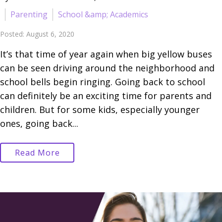
Parenting
School &amp; Academics
Posted: August 6, 2020
It’s that time of year again when big yellow buses
can be seen driving around the neighborhood and
school bells begin ringing. Going back to school
can definitely be an exciting time for parents and
children. But for some kids, especially younger
ones, going back...
Read More