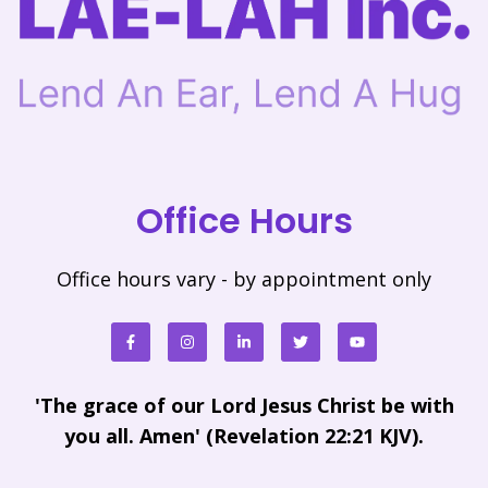
Office Hours
Office hours vary - by appointment only
'The grace of our Lord Jesus Christ be with
you all. Amen' (Revelation 22:21 KJV).