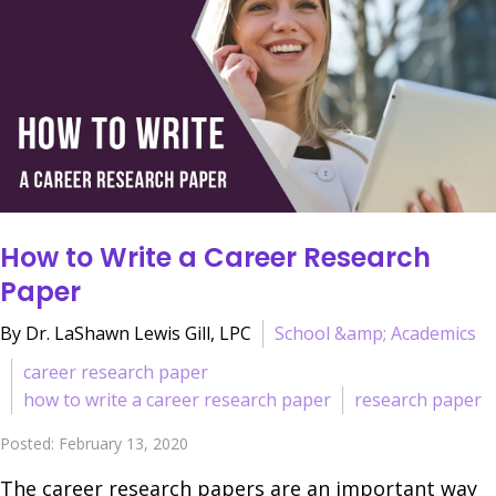
How to Write a Career Research
Paper
By Dr. LaShawn Lewis Gill, LPC
School &amp; Academics
career research paper
how to write a career research paper
research paper
Posted: February 13, 2020
The career research papers are an important way