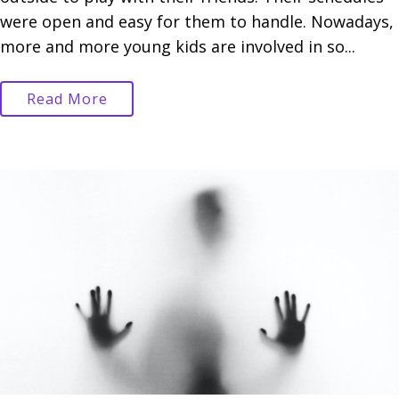
were open and easy for them to handle. Nowadays,
more and more young kids are involved in so...
Read More