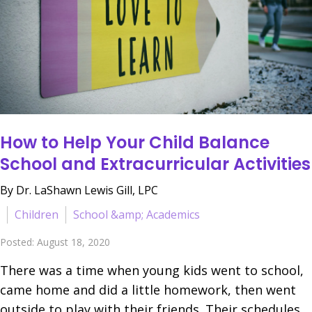
How to Help Your Child Balance
School and Extracurricular Activities
By Dr. LaShawn Lewis Gill, LPC
Children
School &amp; Academics
Posted: August 18, 2020
There was a time when young kids went to school,
came home and did a little homework, then went
outside to play with their friends. Their schedules