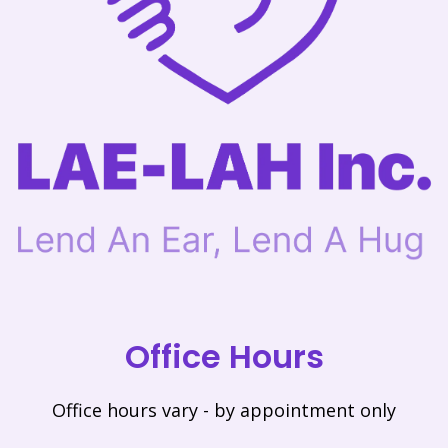
Office Hours
Office hours vary - by appointment only