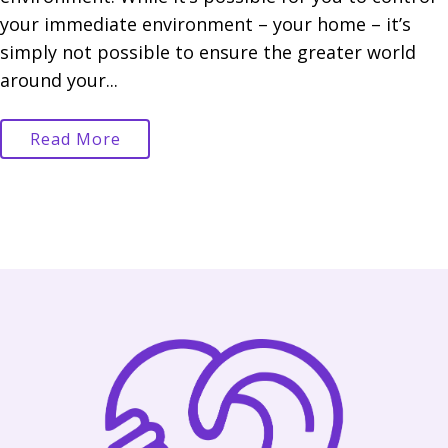
your immediate environment – your home – it’s
simply not possible to ensure the greater world
around your...
Read More