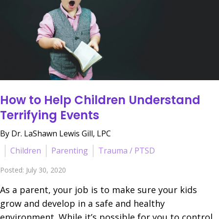
How to Help Children Understand
Terrifying Events
By Dr. LaShawn Lewis Gill, LPC
Children
Parenting
Trauma / PTSD
Posted: July 30, 2020
As a parent, your job is to make sure your kids
grow and develop in a safe and healthy
environment. While it’s possible for you to control