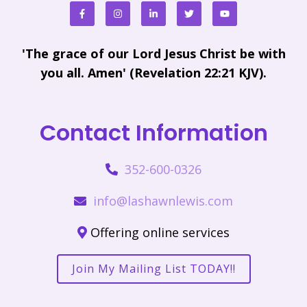
'The grace of our Lord Jesus Christ be with
you all. Amen' (Revelation 22:21 KJV).
Contact Information
352-600-0326
info@lashawnlewis.com
Offering online services
Join My Mailing List TODAY!!