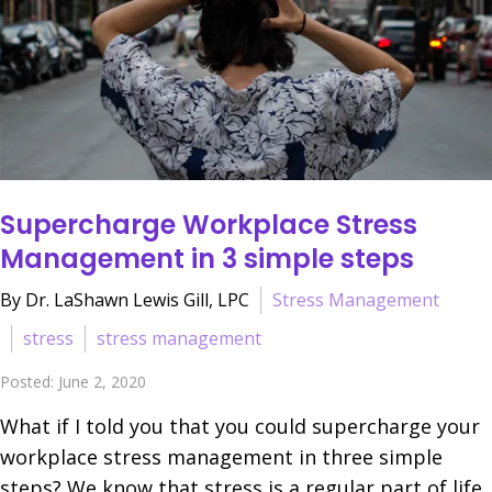
Supercharge Workplace Stress
Management in 3 simple steps
By Dr. LaShawn Lewis Gill, LPC
Stress Management
stress
stress management
Posted: June 2, 2020
What if I told you that you could supercharge your
workplace stress management in three simple
steps? We know that stress is a regular part of life