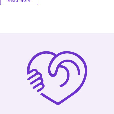
Read More