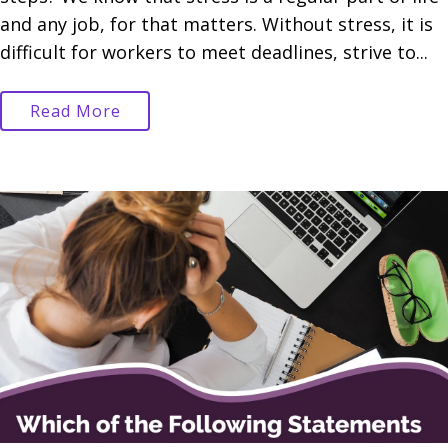
and any job, for that matters. Without stress, it is
difficult for workers to meet deadlines, strive to...
Read More