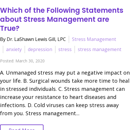
Which of the Following Statements
about Stress Management are
True?
By Dr. LaShawn Lewis Gill, LPC
Stress Management
anxiety
depression
stress
stress management
Posted: March 30, 2020
A. Unmanaged stress may put a negative impact on
your life. B. Surgical wounds take more time to heal
in stressed individuals. C. Stress management can
increase your resistance to heart diseases and
infections. D. Cold viruses can keep stress away
from you. Stress management...