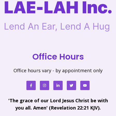
Office Hours
Office hours vary - by appointment only
'The grace of our Lord Jesus Christ be with
you all. Amen' (Revelation 22:21 KJV).