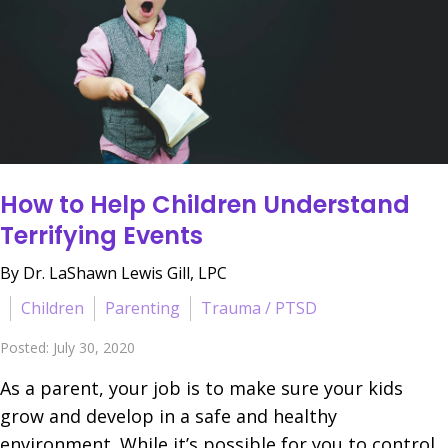
How to Help Children Understand
Terrifying Events
By Dr. LaShawn Lewis Gill, LPC
Children
Parenting
Trauma / PTSD
Posted: July 30, 2020
As a parent, your job is to make sure your kids
grow and develop in a safe and healthy
environment. While it’s possible for you to control