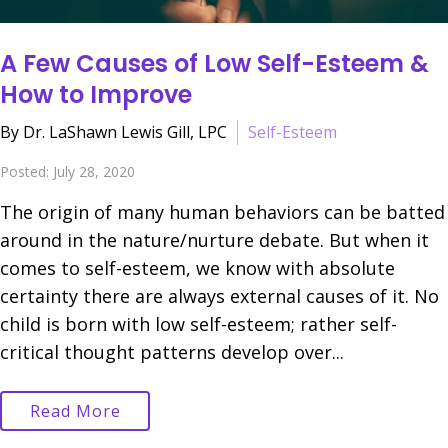
A Few Causes of Low Self-Esteem &
How to Improve
By Dr. LaShawn Lewis Gill, LPC
Self-Esteem
Posted: July 28, 2020
The origin of many human behaviors can be batted
around in the nature/nurture debate. But when it
comes to self-esteem, we know with absolute
certainty there are always external causes of it. No
child is born with low self-esteem; rather self-
critical thought patterns develop over...
Read More