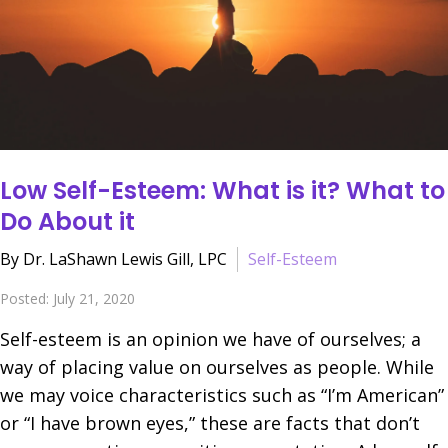
Low Self-Esteem: What is it? What to
Do About it
By Dr. LaShawn Lewis Gill, LPC
Self-Esteem
Posted: July 21, 2020
Self-esteem is an opinion we have of ourselves; a
way of placing value on ourselves as people. While
we may voice characteristics such as “I’m American”
or “I have brown eyes,” these are facts that don’t