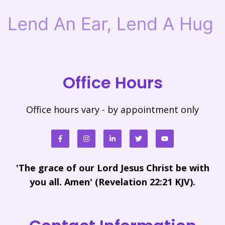
Office Hours
Office hours vary - by appointment only
'The grace of our Lord Jesus Christ be with
you all. Amen' (Revelation 22:21 KJV).