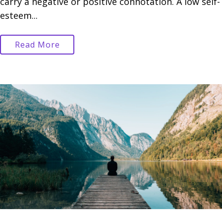
carry a negative or positive connotation. A low self-
esteem...
Read More