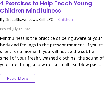
4 Exercises to Help Teach Young
Children Mindfulness
By Dr. LaShawn Lewis Gill, LPC
Children
Posted: July 16, 2020
Mindfulness is the practice of being aware of your
body and feelings in the present moment. If you're
silent for a moment, you will notice the subtle
smell of your freshly washed clothing, the sound of
your breathing, and watch a small leaf blow past...
Read More