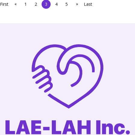
«
»
First
1
2
3
4
5
Last