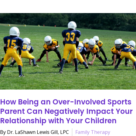
How Being an Over-Involved Sports
Parent Can Negatively Impact Your
Relationship with Your Children
By Dr. LaShawn Lewis Gill, LPC
Family Therapy