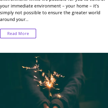
your immediate environment – your home – it’s
simply not possible to ensure the greater world
around your...
Read More