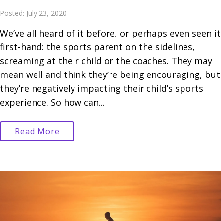
Posted: July 23, 2020
We’ve all heard of it before, or perhaps even seen it
first-hand: the sports parent on the sidelines,
screaming at their child or the coaches. They may
mean well and think they’re being encouraging, but
they’re negatively impacting their child’s sports
experience. So how can...
Read More